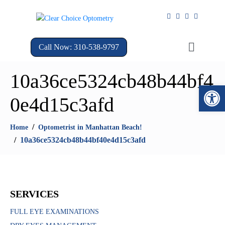
Call Now: 310-538-9797
10a36ce5324cb48b44bf4
Open 
0e4d15c3afd
Home
Optometrist in Manhattan Beach!
10a36ce5324cb48b44bf40e4d15c3afd
SERVICES
FULL EYE EXAMINATIONS