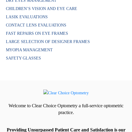
DRY EYES MANAGEMENT
CHILDREN’S VISION AND EYE CARE
LASIK EVALUATIONS
CONTACT LENS EVALUATIONS
FAST REPAIRS ON EYE FRAMES
LARGE SELECTION OF DESIGNER FRAMES
MYOPIA MANAGEMENT
SAFETY GLASSES
Welcome to Clear Choice Optometry a full-service optometric
practice.
Providing Unsurpassed Patient Care and Satisfaction is our