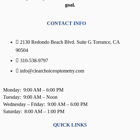
goal.
CONTACT INFO
2130 Redondo Beach Blvd. Suite G Torrance, CA
90504
310-538-9797
info@clearchoiceoptometry.com
Monday: 9:00 AM – 6:00 PM
Tuesday: 9:00 AM – Noon
Wednesday – Friday: 9:00 AM – 6:00 PM
Saturday: 8:00 AM – 1:00 PM
QUICK LINKS